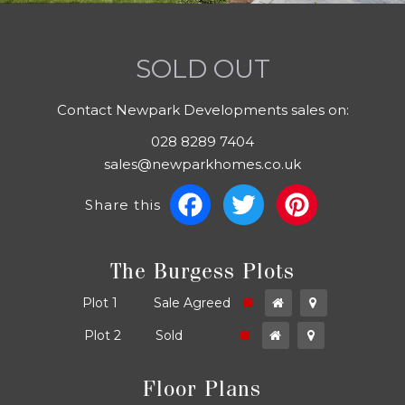
SOLD OUT
Contact Newpark Developments sales on:
028 8289 7404
sales@newparkhomes.co.uk
Facebook
Twitter
Pinter
Share this
The Burgess Plots
ld
Plot 1
Sale Agreed
ld
Plot 2
Sold
Floor Plans