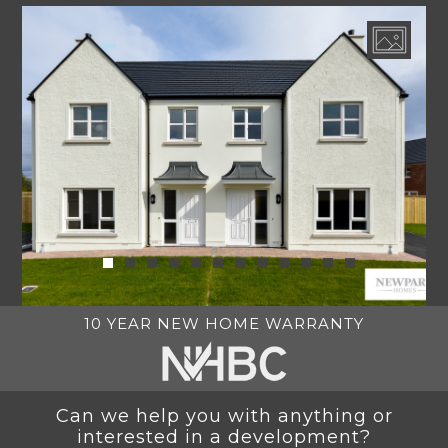
10 YEAR NEW HOME WARRANTY
Can we help you with anything or
interested in a development?