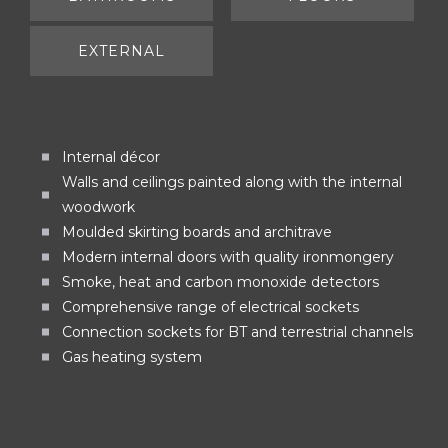
EXTERNAL
Internal décor
Walls and ceilings painted along with the internal
woodwork
Moulded skirting boards and architrave
Modern internal doors with quality ironmongery
Smoke, heat and carbon monoxide detectors
Comprehensive range of electrical sockets
Connection sockets for BT and terrestrial channels
Gas heating system