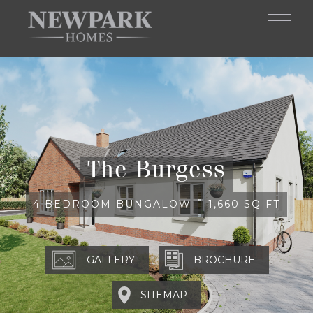
Skip to main content
The Burgess
4 BEDROOM BUNGALOW
1,660 SQ FT
BROCHURE
SITEMAP