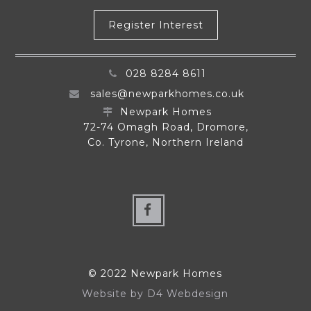
Register Interest
028 8284 8611
sales@newparkhomes.co.uk
Newpark Homes
72-74 Omagh Road, Dromore,
Co. Tyrone, Northern Ireland
© 2022 Newpark Homes
Website by
D4 Webdesign