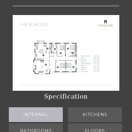
Specification
INTERNAL
(ACTIVE TAB)
KITCHENS
BATHROOMS
FLOORS