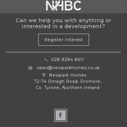
Can we help you with anything or
interested in a development?
Register Interest
028 8284 8611
sales@newparkhomes.co.uk
Newpark Homes
72-74 Omagh Road, Dromore,
Co. Tyrone, Northern Ireland