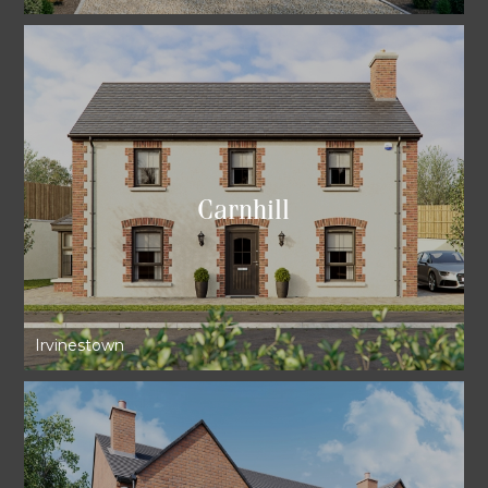
Carnhill
Irvinestown