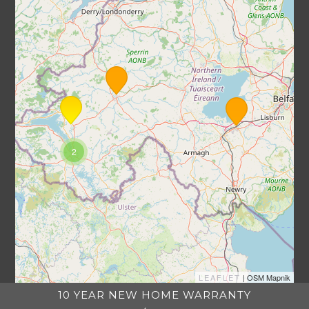
2
LEAFLET
| OSM Mapnik
10 YEAR NEW HOME WARRANTY