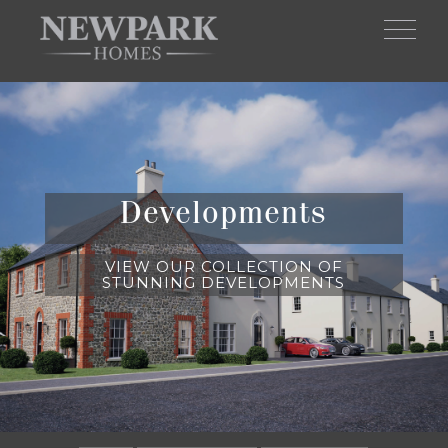
Skip to main content
Developments
VIEW OUR COLLECTION OF
STUNNING DEVELOPMENTS