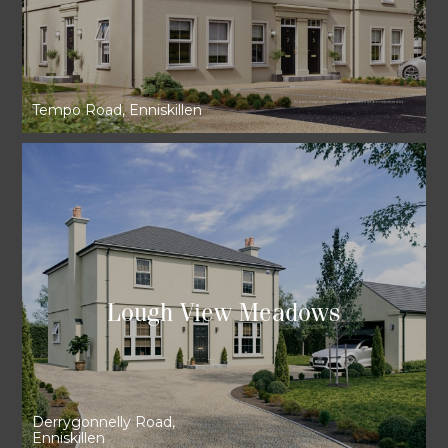
Tempo Road, Enniskillen
Lough View Meadows
Derrygonnelly Road,
Enniskillen