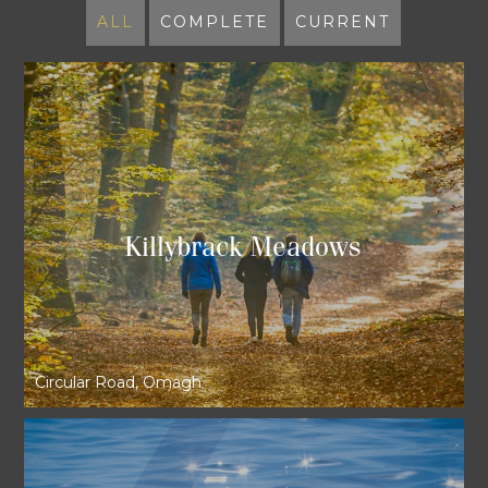
ALL
COMPLETE
CURRENT
Killybrack Meadows
Circular Road, Omagh