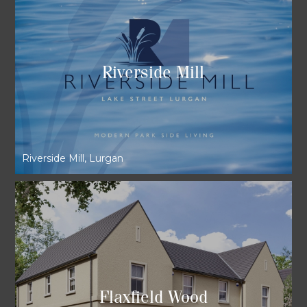
Riverside Mill
Riverside Mill, Lurgan
Flaxfield Wood