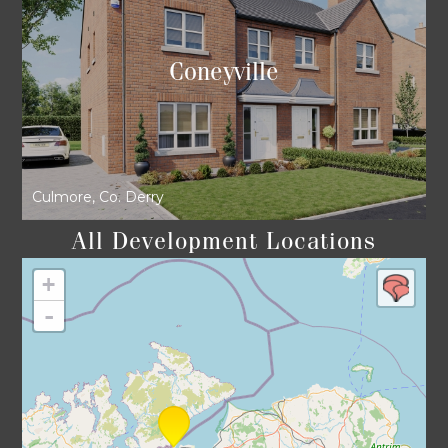
Coneyville
Culmore, Co. Derry
All Development Locations
+
-