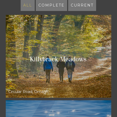
ALL
COMPLETE
CURRENT
Killybrack Meadows
Circular Road, Omagh