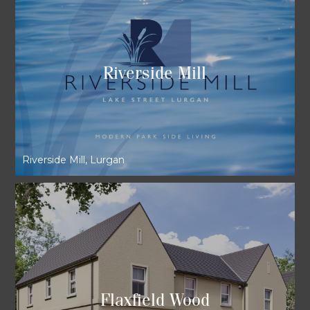
Riverside Mill
Riverside Mill, Lurgan
Flaxfield Wood