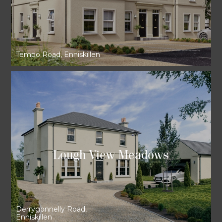
Tempo Road, Enniskillen
Lough View Meadows
Derrygonnelly Road,
Enniskillen