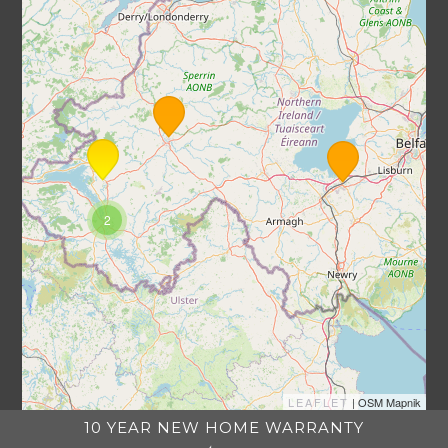
2
LEAFLET
| OSM Mapnik
10 YEAR NEW HOME WARRANTY