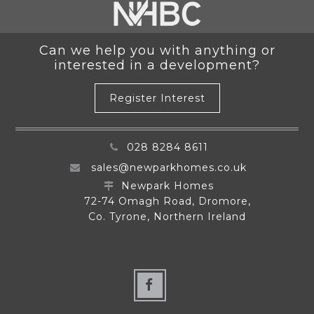
Can we help you with anything or
interested in a development?
Register Interest
028 8284 8611
sales@newparkhomes.co.uk
Newpark Homes
72-74 Omagh Road, Dromore,
Co. Tyrone, Northern Ireland