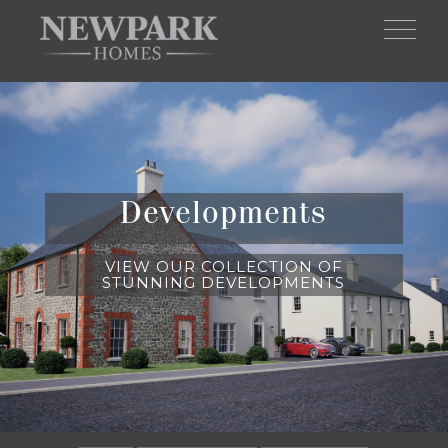
Skip to main content
Developments
VIEW OUR COLLECTION OF
STUNNING DEVELOPMENTS