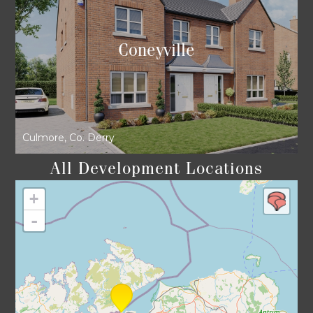
Coneyville
Culmore, Co. Derry
All Development Locations
+
-