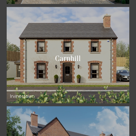
Carnhill
Irvinestown