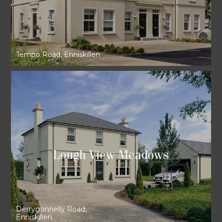
Tempo Road, Enniskillen
Lough View Meadows
Derrygonnelly Road,
Enniskillen