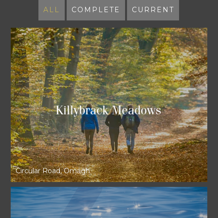
ALL
COMPLETE
CURRENT
Killybrack Meadows
Circular Road, Omagh