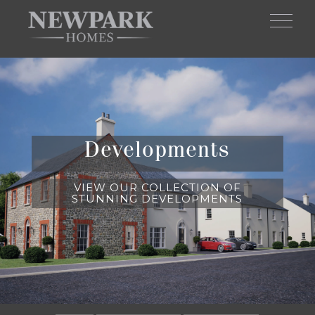
Skip to main content
Developments
VIEW OUR COLLECTION OF
STUNNING DEVELOPMENTS