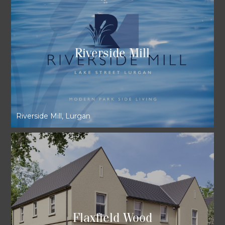
Riverside Mill
Riverside Mill, Lurgan
Flaxfield Wood