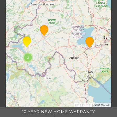
2
LEAFLET
| OSM Mapnik
10 YEAR NEW HOME WARRANTY