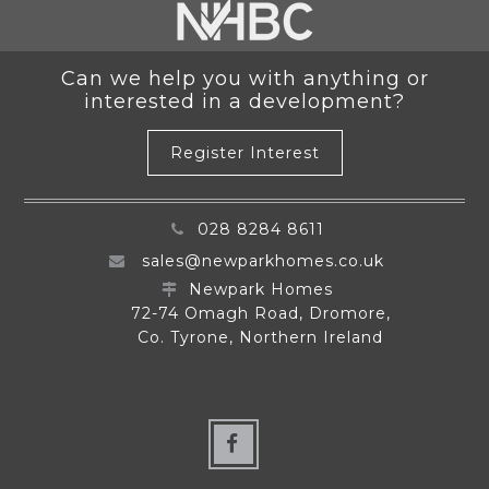
Can we help you with anything or
interested in a development?
Register Interest
028 8284 8611
sales@newparkhomes.co.uk
Newpark Homes
72-74 Omagh Road, Dromore,
Co. Tyrone, Northern Ireland