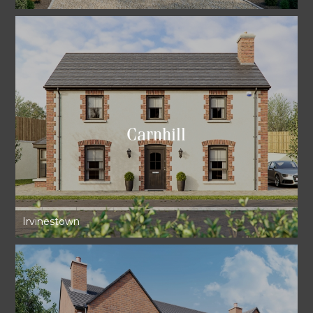
Carnhill
Irvinestown