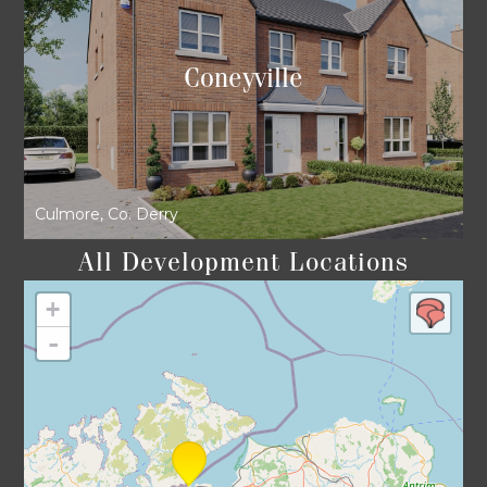
Coneyville
Culmore, Co. Derry
All Development Locations
+
-