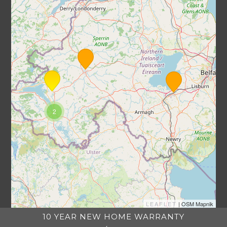
2
LEAFLET
| OSM Mapnik
10 YEAR NEW HOME WARRANTY