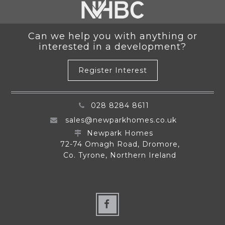
Can we help you with anything or
interested in a development?
Register Interest
028 8284 8611
sales@newparkhomes.co.uk
Newpark Homes
72-74 Omagh Road, Dromore,
Co. Tyrone, Northern Ireland