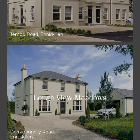
Tempo Road, Enniskillen
Lough View Meadows
Derrygonnelly Road,
Enniskillen