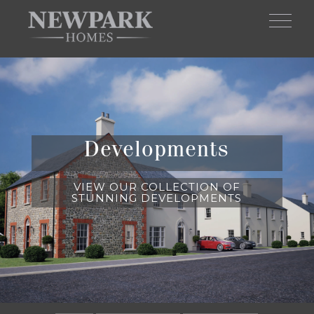
Skip to main content
Developments
VIEW OUR COLLECTION OF
STUNNING DEVELOPMENTS