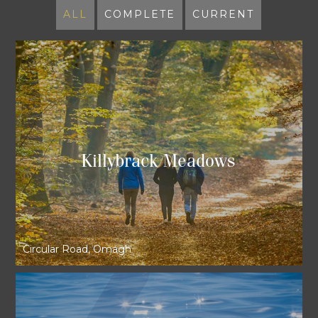
ALL
COMPLETE
CURRENT
Killybrack Meadows
Circular Road, Omagh