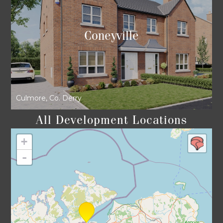
Coneyville
Culmore, Co. Derry
All Development Locations
+
-