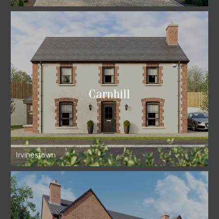
Carnhill
Irvinestown