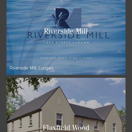
Riverside Mill
Riverside Mill, Lurgan
Flaxfield Wood